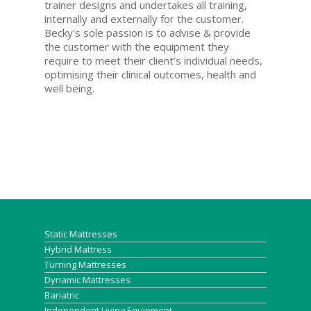
trainer designs and undertakes all training,
internally and externally for the customer.
Becky’s sole passion is to advise & provide
the customer with the equipment they
require to meet their client’s individual needs,
optimising their clinical outcomes, health and
well being.
Static Mattresses
Hybrid Mattress
Turning Mattresses
Dynamic Mattresses
Bariatric
Independent Living Equipment