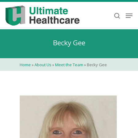
Skip
to
Men
search
main
content
Becky Gee
Home
»
About Us
»
Meet the Team
»
Becky Gee