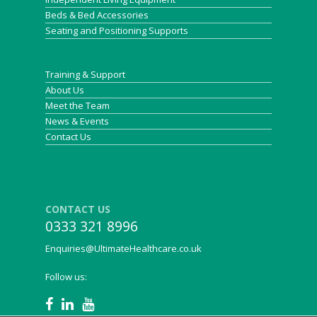
Beds & Bed Accessories
Seating and Positioning Supports
Training & Support
About Us
Meet the Team
News & Events
Contact Us
CONTACT US
0333 321 8996
Enquiries@UltimateHealthcare.co.uk
Follow us: