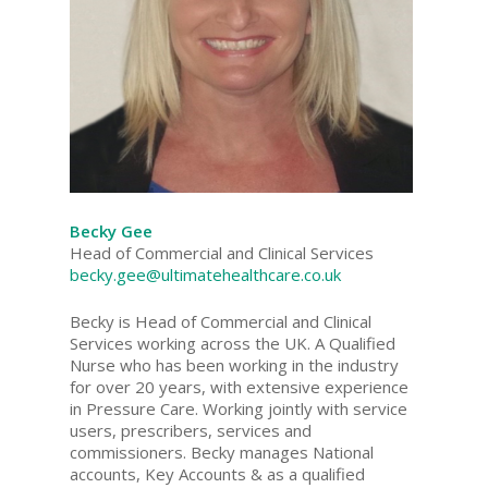
Becky Gee
Head of Commercial and Clinical Services
becky.gee@ultimatehealthcare.co.uk
Becky is Head of Commercial and Clinical
Services working across the UK. A Qualified
Nurse who has been working in the industry
for over 20 years, with extensive experience
in Pressure Care. Working jointly with service
users, prescribers, services and
commissioners. Becky manages National
accounts, Key Accounts & as a qualified