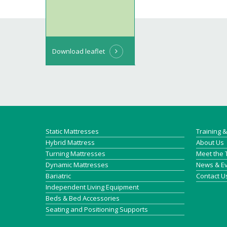
Download leaflet
Static Mattresses
Training 
Hybrid Mattress
About Us
Turning Mattresses
Meet the
Dynamic Mattresses
News & E
Bariatric
Contact U
Independent Living Equipment
Beds & Bed Accessories
Seating and Positioning Supports