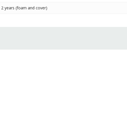
2 years (foam and cover)