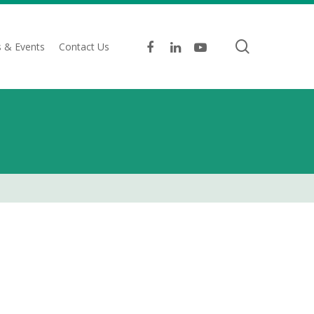
search
facebook
linkedin
youtube
 & Events
Contact Us