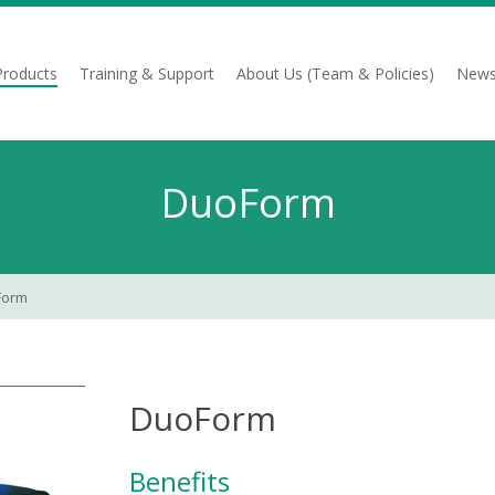
Products
Training & Support
About Us (Team & Policies)
News
DuoForm
Form
DuoForm
Benefits