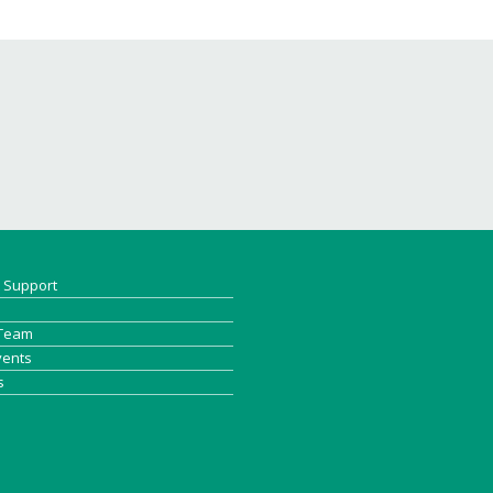
& Support
 Team
vents
s