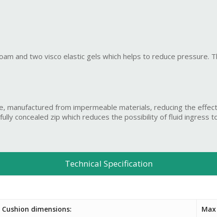
 foam and two visco elastic gels which helps to reduce pressure. T
e, manufactured from impermeable materials, reducing the effect
ly concealed zip which reduces the possibility of fluid ingress to 
Technical Specification
Cushion dimensions:
Max 