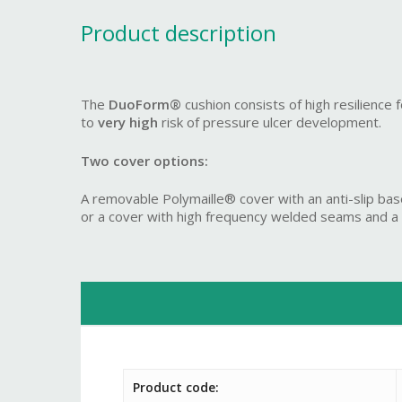
Product description
The
DuoForm®
cushion consists of high resilience
to
very high
risk of pressure ulcer development.
Two cover options:
A removable Polymaille® cover with an anti-slip bas
or a cover with high frequency welded seams and a ful
Product code: