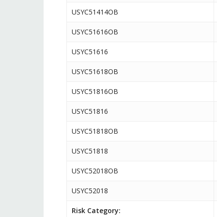
USYC51414OB
USYC51616OB
USYC51616
USYC51618OB
USYC51816OB
USYC51816
USYC51818OB
USYC51818
USYC52018OB
USYC52018
Risk Category: