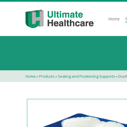
Skip
to
main
Home
content
Home
»
Products
»
Seating and Positioning Supports
»
Duo