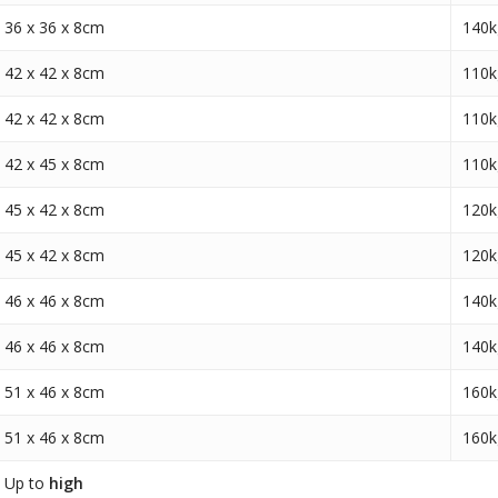
36 x 36 x 8cm
140k
42 x 42 x 8cm
110k
42 x 42 x 8cm
110k
42 x 45 x 8cm
110k
45 x 42 x 8cm
120k
45 x 42 x 8cm
120k
46 x 46 x 8cm
140k
46 x 46 x 8cm
140k
51 x 46 x 8cm
160k
51 x 46 x 8cm
160k
Up to
high