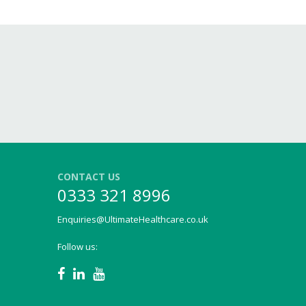
CONTACT US
0333 321 8996
Enquiries@UltimateHealthcare.co.uk
Follow us: