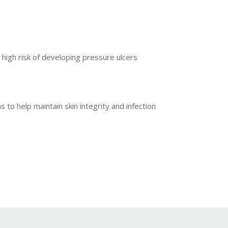
 high risk of developing pressure ulcers
o help maintain skin integrity and infection