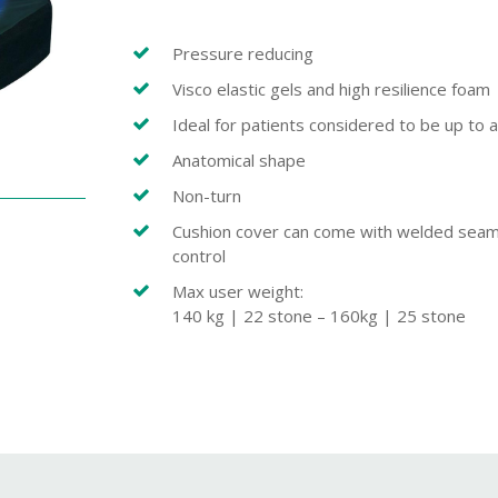
Pressure reducing
Visco elastic gels and high resilience foam
Ideal for patients considered to be up to a
Anatomical shape
Non-turn
Cushion cover can come with welded seams t
control
Max user weight:
140 kg | 22 stone – 160kg | 25 stone