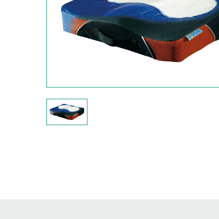
Hit enter to search or ESC to close