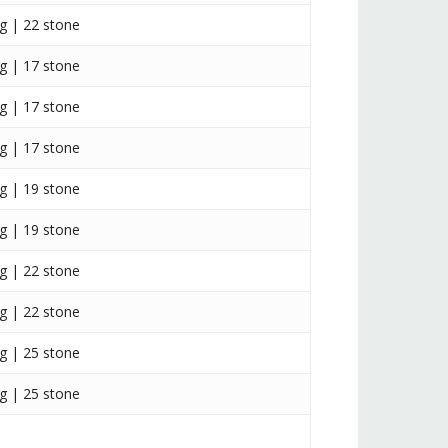
g | 22 stone
g | 17 stone
g | 17 stone
g | 17 stone
g | 19 stone
g | 19 stone
g | 22 stone
g | 22 stone
g | 25 stone
g | 25 stone