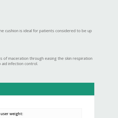
he cushion is ideal for patients considered to be up
s of maceration through easing the skin respiration
aid infection control.
user weight: