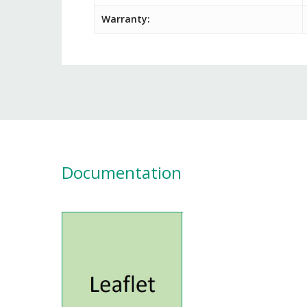
Warranty:
Documentation