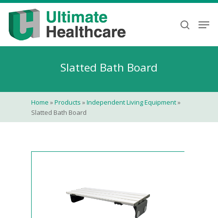
Skip
to
Men
search
main
content
Slatted Bath Board
Home
»
Products
»
Independent Living Equipment
»
Slatted Bath Board