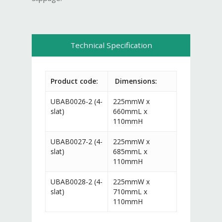
Technical Specification
Product code:
Dimensions:
UBAB0026-2 (4-
225mmW x
slat)
660mmL x
110mmH
UBAB0027-2 (4-
225mmW x
slat)
685mmL x
110mmH
UBAB0028-2 (4-
225mmW x
slat)
710mmL x
110mmH