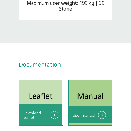
Maximum user weight:
190 kg | 30
Stone
Documentation
Download
User manual
leaflet