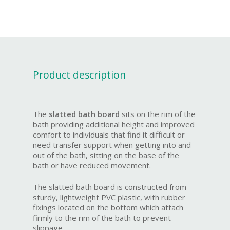
Product description
The
slatted bath board
sits on the rim of the
bath providing additional height and improved
comfort to individuals that find it difficult or
need transfer support when getting into and
out of the bath, sitting on the base of the
bath or have reduced movement.
The slatted bath board is constructed from
sturdy, lightweight PVC plastic, with rubber
fixings located on the bottom which attach
firmly to the rim of the bath to prevent
slippage.