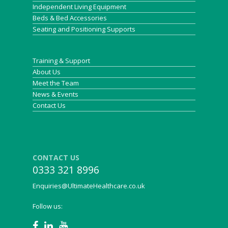
Independent Living Equipment
Beds & Bed Accessories
Seating and Positioning Supports
Training & Support
About Us
Meet the Team
News & Events
Contact Us
CONTACT US
0333 321 8996
Enquiries@UltimateHealthcare.co.uk
Follow us: