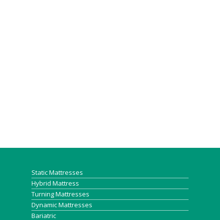
Static Mattresses
Hybrid Mattress
Turning Mattresses
Dynamic Mattresses
Bariatric