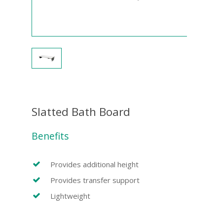
Slatted Bath Board
Benefits
Provides additional height
Provides transfer support
Lightweight