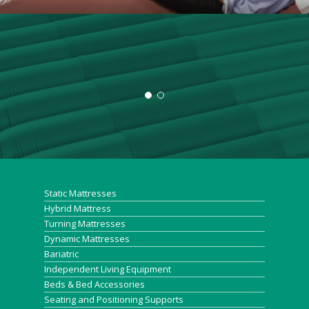
“
"Just to let you know that
whatever this mattress is it is
Static Mattresses
having a profoundly positive
Hybrid Mattress
Turning Mattresses
effect on this patients sores!
Dynamic Mattresses
Bariatric
Circulation improved and now
Independent Living Equipment
Beds & Bed Accessories
bleeding freely (no sign of
Seating and Positioning Supports