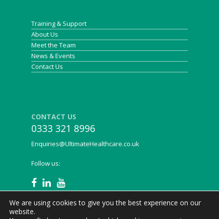
infection) and reducing in size."
Training & Support
About Us
Janet Marrison, Community Nurse
Meet the Team
News & Events
Contact Us
CONTACT US
0333 321 8996
Enquiries@UltimateHealthcare.co.uk
Follow us:
We are using cookies to give you the best experience on our
website.