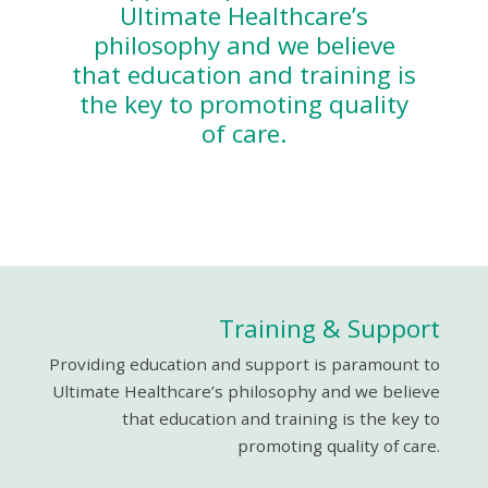
Ultimate Healthcare’s
philosophy and we believe
that education and training is
the key to promoting quality
of care.
Training & Support
Providing education and support is paramount to
Ultimate Healthcare’s philosophy and we believe
that education and training is the key to
promoting quality of care.