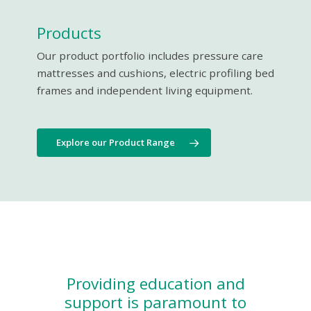
Products
Our product portfolio includes pressure care
mattresses and cushions, electric profiling bed
frames and independent living equipment.
Explore our Product Range
Providing education and
support is paramount to