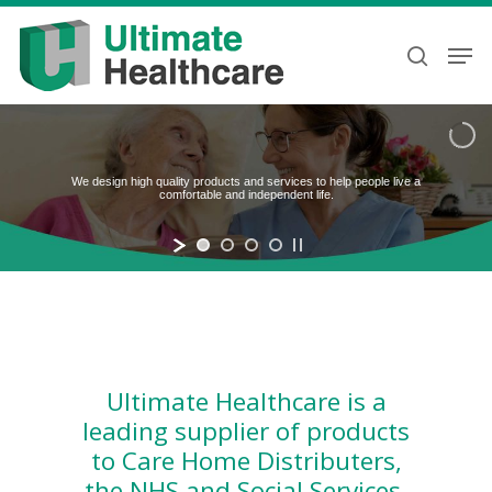
Skip
to
Men
search
main
content
We design high quality products and services to help people live a
comfortable and independent life.
Ultimate Healthcare is a
leading supplier of products
to Care Home Distributers,
the NHS and Social Services.