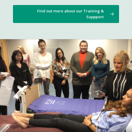
Find out more about our Training &
Suppport