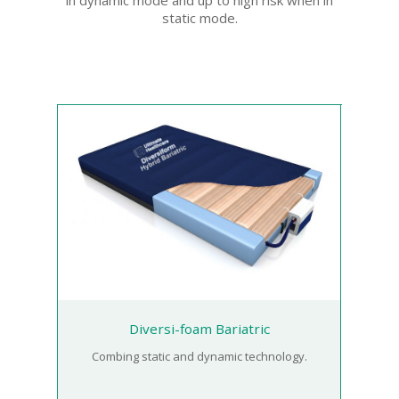
static mode.
Diversi-foam Bariatric
Combing static and dynamic technology.