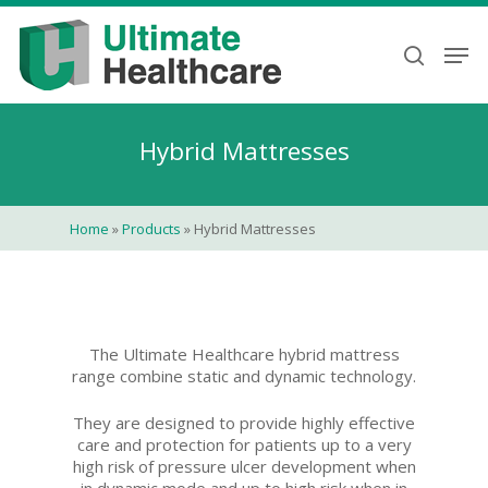
Skip
to
Men
search
main
content
Hybrid Mattresses
Home
»
Products
»
Hybrid Mattresses
The Ultimate Healthcare hybrid mattress
range combine static and dynamic technology.
They are designed to provide highly effective
care and protection for patients up to a very
high risk of pressure ulcer development when
in dynamic mode and up to high risk when in