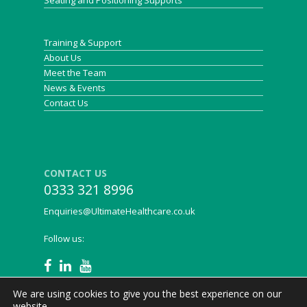
Seating and Positioning Supports
Training & Support
About Us
Meet the Team
News & Events
Contact Us
CONTACT US
0333 321 8996
Enquiries@UltimateHealthcare.co.uk
Follow us:
We are using cookies to give you the best experience on our
website.