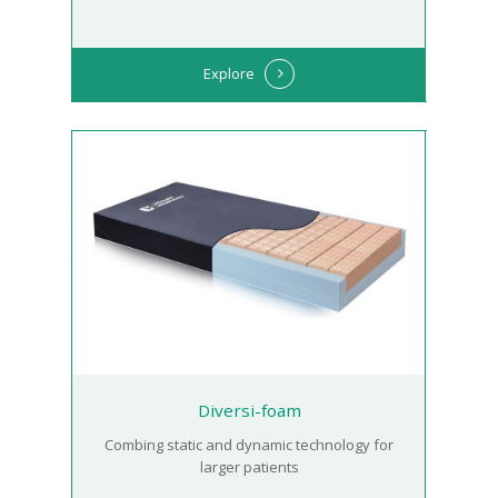
Explore
Diversi-foam
Combing static and dynamic technology for
larger patients