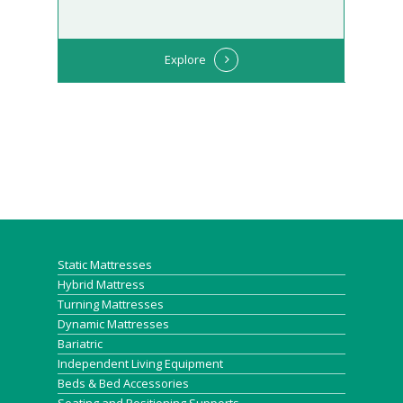
Explore
Static Mattresses
Hybrid Mattress
Turning Mattresses
Dynamic Mattresses
Bariatric
Independent Living Equipment
Beds & Bed Accessories