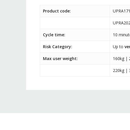
Product code:
UPRA171
UPRA202
Cycle time:
10 minut
Risk Category:
Up to
ve
Max user weight:
160kg | 
220kg | 