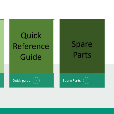
Quick guide
Spare Parts