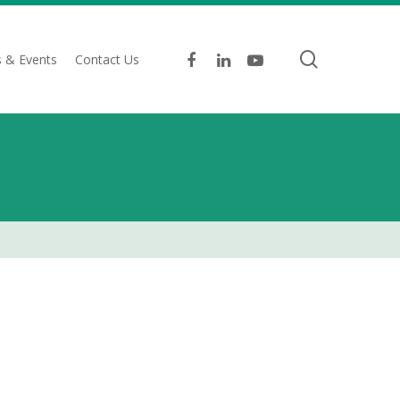
search
facebook
linkedin
youtube
 & Events
Contact Us