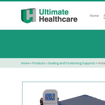
Skip
to
main
Home
content
Home
»
Products
»
Seating and Positioning Supports
»
Viola 