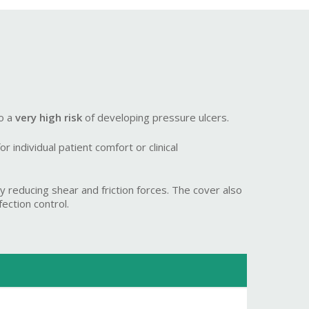
to a
very high risk
of developing pressure ulcers.
 individual patient comfort or clinical
 reducing shear and friction forces. The cover also
ection control.