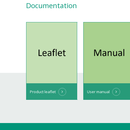
Documentation
Product leaflet
User manual