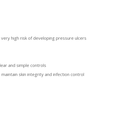
 very high risk of developing pressure ulcers
lear and simple controls
aintain skin integrity and infection control