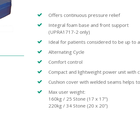
Offers continuous pressure relief
Integral foam base and front support
(UPRA1717-2 only)
Ideal for patients considered to be up to a
Alternating Cycle
Comfort control
Compact and lightweight power unit with c
Cushion cover with welded seams helps to m
Max user weight:
160kg / 25 Stone (17 x 17”)
220kg / 34 Stone (20 x 20”)