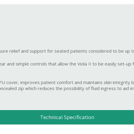
ure relief and support for seated patients considered to be up 
 and simple controls that allow the Viola II to be easily set-up for
cover, improves patient comfort and maintains skin integrity by
ealed zip which reduces the possibility of fluid ingress to aid inf
Technical Specification