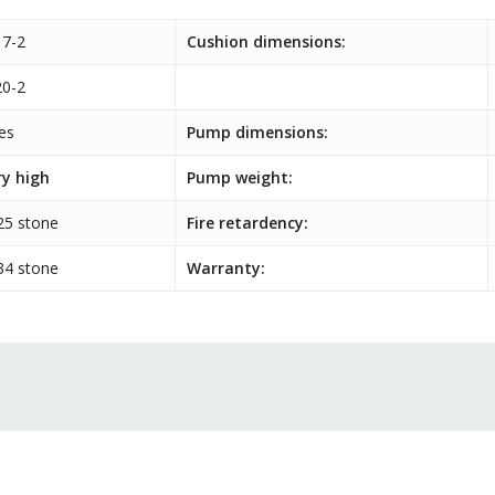
7-2
Cushion dimensions:
0-2
es
Pump dimensions:
ry high
Pump weight:
25 stone
Fire retardency:
34 stone
Warranty: