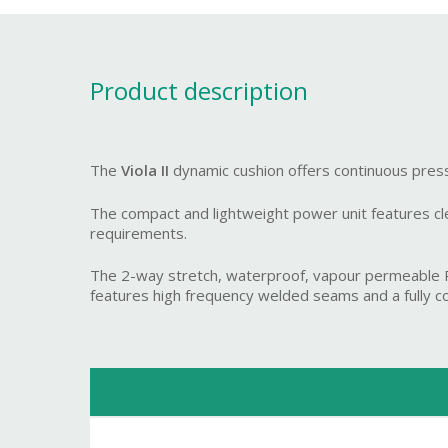
Product description
The
Viola II
dynamic cushion offers continuous press
The compact and lightweight power unit features clear
requirements.
The 2-way stretch, waterproof, vapour permeable PU 
features high frequency welded seams and a fully conc