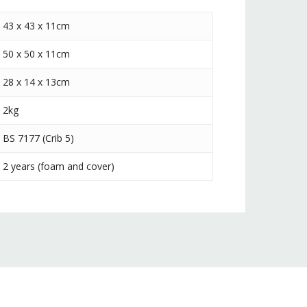
43 x 43 x 11cm
50 x 50 x 11cm
28 x 14 x 13cm
2kg
BS 7177 (Crib 5)
2 years (foam and cover)