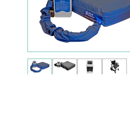
Hit enter to search or ESC to close