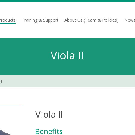
Products
Training & Support
About Us (Team & Policies)
News
Viola II
II
Viola II
Benefits