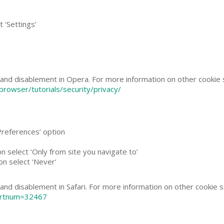
 ‘Settings’
and disablement in Opera. For more information on other cookie s
rowser/tutorials/security/privacy/
‘Preferences’ option
on select ‘Only from site you navigate to’
on select ‘Never’
nd disablement in Safari. For more information on other cookie set
l?artnum=32467