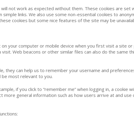
e will not work as expected without them. These cookies are set w
n simple links. We also use some non-essential cookies to anonym
t these cookies but some nice features of the site may be unavailab
 on your computer or mobile device when you first visit a site or
visit. Web beacons or other similar files can also do the same thi
le, they can help us to remember your username and preferences,
 be most relevant to you.
xample, if you click to “remember me” when logging in, a cookie w
llect more general information such as how users arrive at and us
unctions: