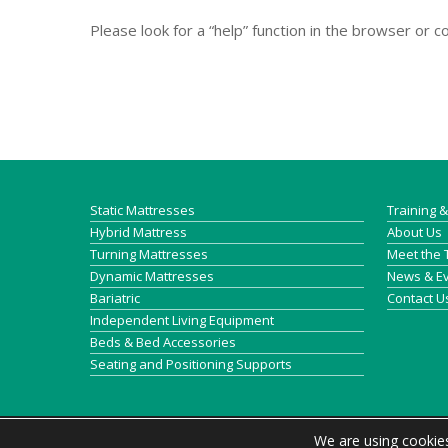
Please look for a “help” function in the browser or 
Static Mattresses
Training 
Hybrid Mattress
About Us
Turning Mattresses
Meet the
Dynamic Mattresses
News & E
Bariatric
Contact U
Independent Living Equipment
Beds & Bed Accessories
Seating and Positioning Supports
We are using cookies