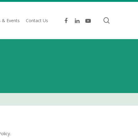
search
facebook
linkedin
youtube
 & Events
Contact Us
olicy.