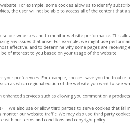
 website. For example, some cookies allow us to identify subscri
kies, the user will not be able to access all of the content that a 
s use our websites and to monitor website performance. This allo
d fixing any issues that arise. For example, we might use perform
 most effective, and to determine why some pages are receiving
will be of interest to you based on your usage of the website.
er your preferences. For example, cookies save you the trouble 
 such as which regional edition of the website you want to see wh
ith enhanced services such as allowing you comment on a products
We also use or allow third parties to serve cookies that fall in
monitor our website traffic. We may also use third party cookies
ce with our terms and conditions and copyright policy.