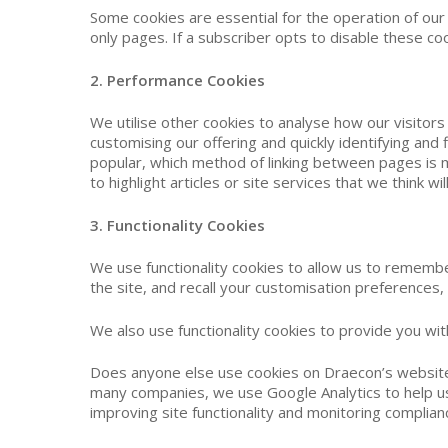
Some cookies are essential for the operation of our
only pages. If a subscriber opts to disable these coo
2. Performance Cookies
We utilise other cookies to analyse how our visitor
customising our offering and quickly identifying an
popular, which method of linking between pages is
to highlight articles or site services that we think 
3. Functionality Cookies
We use functionality cookies to allow us to rememb
the site, and recall your customisation preferences,
We also use functionality cookies to provide you w
Does anyone else use cookies on Draecon’s website? 
many companies, we use Google Analytics to help us 
improving site functionality and monitoring complian