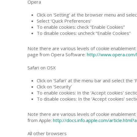
Opera
Click on ‘Setting’ at the browser menu and select
Select ‘Quick Preferences’
To enable cookies: check “Enable Cookies”
To disable cookies: uncheck “Enable Cookies”
Note there are various levels of cookie enablement 
page from Opera Software:
http://www.opera.com/b
Safari on OSX
Click on ‘Safari’ at the menu bar and select the 
Click on ‘Security’
To enable cookies: In the ‘Accept cookies’ secti
To disable cookies: In the ‘Accept cookies’ secti
Note there are various levels of cookie enablement a
from Apple:
http://docs.info.apple.com/article.htm
All other browsers