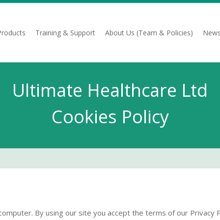
Products
Training & Support
About Us (Team & Policies)
News
Ultimate Healthcare Ltd
Cookies Policy
computer. By using our site you accept the terms of our Privacy P