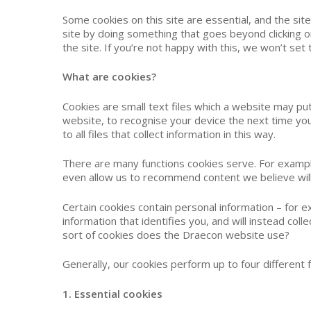
Some cookies on this site are essential, and the sit
site by doing something that goes beyond clicking o
the site. If you’re not happy with this, we won’t se
What are cookies?
Cookies are small text files which a website may put
Hit enter to search or ESC to close
website, to recognise your device the next time you 
to all files that collect information in this way.
There are many functions cookies serve. For examp
even allow us to recommend content we believe will
Certain cookies contain personal information – for e
information that identifies you, and will instead co
sort of cookies does the Draecon website use?
Generally, our cookies perform up to four different f
1. Essential cookies