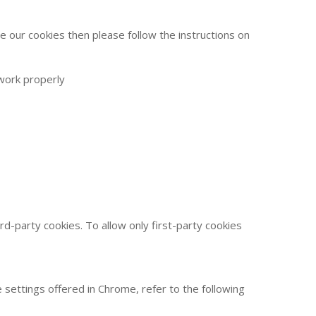
 our cookies then please follow the instructions on
 work properly
hird-party cookies. To allow only first-party cookies
settings offered in Chrome, refer to the following