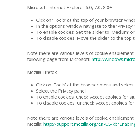
Microsoft Internet Explorer 6.0, 7.0, 8.0+
Click on ‘Tools’ at the top of your browser wind
In the options window navigate to the ‘Privacy’
To enable cookies: Set the slider to ‘Medium’ o
To disable cookies: Move the slider to the top t
Note there are various levels of cookie enablement 
following page from Microsoft:
http://windows.micr
Mozilla Firefox
Click on ‘Tools’ at the browser menu and select 
Select the Privacy panel
To enable cookies: Check ‘Accept cookies for sit
To disable cookies: Uncheck ‘Accept cookies for 
Note there are various levels of cookie enablement 
Mozilla:
http://support.mozilla.org/en-US/kb/Enab