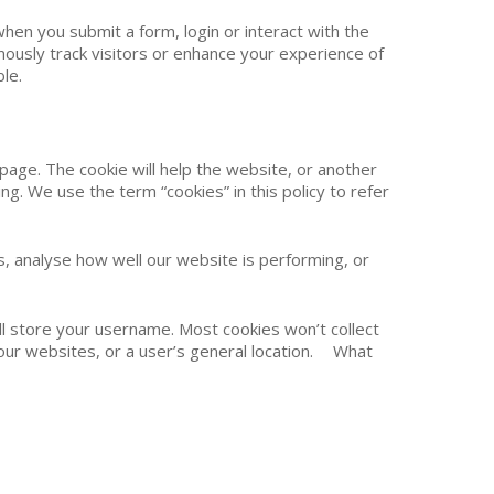
hen you submit a form, login or interact with the
ously track visitors or enhance your experience of
le.
 page. The cookie will help the website, or another
ng. We use the term “cookies” in this policy to refer
 analyse how well our website is performing, or
ill store your username. Most cookies won’t collect
e our websites, or a user’s general location. What