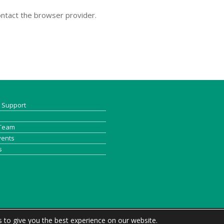
contact the browser provider.
& Support
 Team
vents
s
 to give you the best experience on our website.