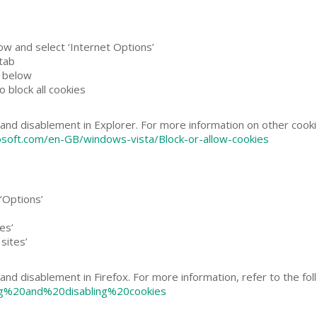
ow and select ‘Internet Options’
 tab
r below
o block all cookies
and disablement in Explorer. For more information on other cookie
osoft.com/en-GB/windows-vista/Block-or-allow-cookies
‘Options’
es’
sites’
and disablement in Firefox. For more information, refer to the fo
ling%20and%20disabling%20cookies