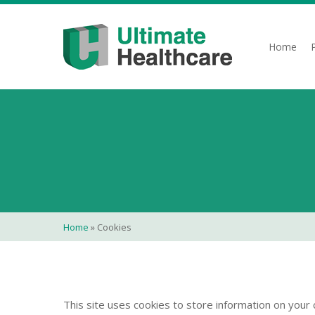
Skip
to
main
Home
content
Home
»
Cookies
This site uses cookies to store information on your 