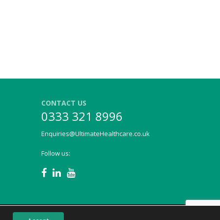
CONTACT US
0333 321 8996
Enquiries@UltimateHealthcare.co.uk
Follow us: