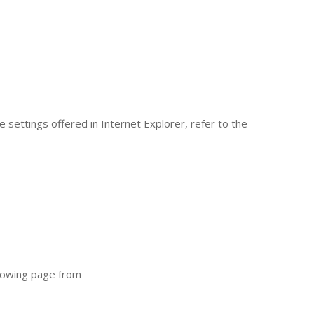
 settings offered in Internet Explorer, refer to the
llowing page from