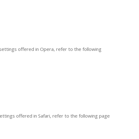
ettings offered in Opera, refer to the following
tings offered in Safari, refer to the following page