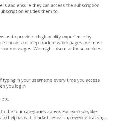
bers and ensure they can access the subscription
subscription entitles them to.
ws us to provide a high quality experience by
ance cookies to keep track of which pages are most
 error messages. We might also use these cookies
of typing in your username every time you access
en you log in.
 etc.
to the four categories above. For example, like
 to help us with market research, revenue tracking,