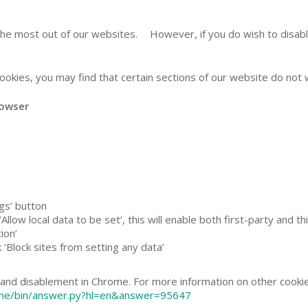
the most out of our websites. However, if you do wish to disable
ookies, you may find that certain sections of our website do not
 browser
ngs’ button
Allow local data to be set’, this will enable both first-party and t
ion’
k ‘Block sites from setting any data’
and disablement in Chrome. For more information on other cookie 
ome/bin/answer.py?hl=en&answer=95647