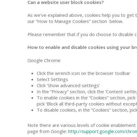
Can a website user block cookies?
As we’ve explained above, cookies help you to get 
our “How to Manage Cookies” section below.
Please remember that if you do choose to disable c
How to enable and disable cookies using your
Google Chrome
Click the wrench icon on the browser toolbar
Select Settings
Click ‘Show advanced settings’
In the “Privacy” section, click the ‘Content setti
To enable cookies in the “Cookies” section, pick ‘
pick ‘Block all third-party cookies without except
To disable cookies, in the “Cookies” section, pic
Note there are various levels of cookie enablement 
page from Google:
http://support.google.com/chr