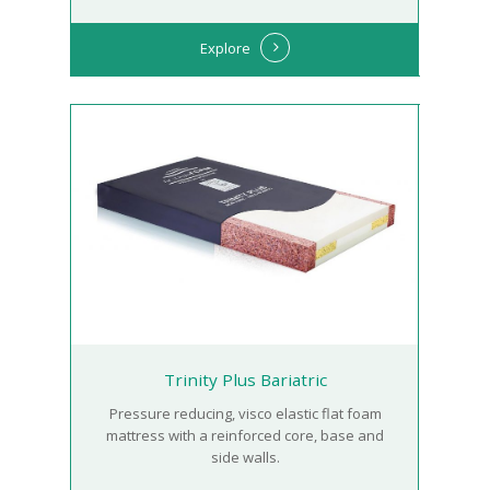
Explore
Trinity Plus Bariatric
Pressure reducing, visco elastic flat foam
mattress with a reinforced core, base and
side walls.