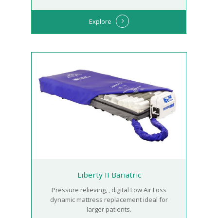
Explore
Liberty II Bariatric
Pressure relieving, , digital Low Air Loss
dynamic mattress replacement ideal for
larger patients.