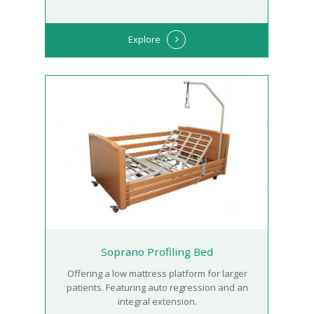
Explore
Soprano Profiling Bed
Offering a low mattress platform for larger
patients. Featuring auto regression and an
integral extension.