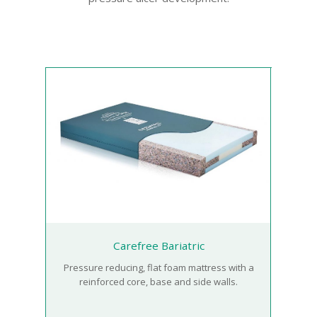
Carefree Bariatric
Pressure reducing, flat foam mattress with a
reinforced core, base and side walls.