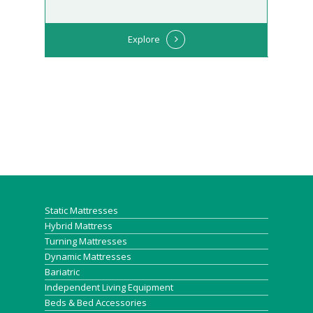
Explore
Static Mattresses
Hybrid Mattress
Turning Mattresses
Dynamic Mattresses
Bariatric
Independent Living Equipment
Beds & Bed Accessories