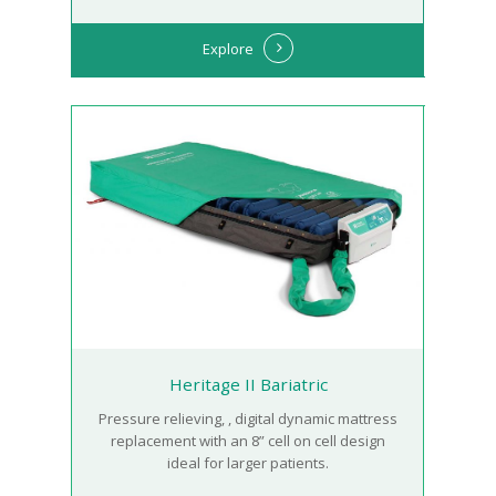
Explore
Heritage II Bariatric
Pressure relieving, , digital dynamic mattress
replacement with an 8” cell on cell design
ideal for larger patients.