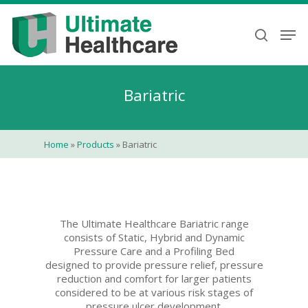
Skip
to
Men
search
main
content
Bariatric
Home
»
Products
»
Bariatric
The Ultimate Healthcare Bariatric range
consists of Static, Hybrid and Dynamic
Pressure Care and a Profiling Bed
designed to provide pressure relief, pressure
reduction and comfort for larger patients
considered to be at various risk stages of
pressure ulcer development.