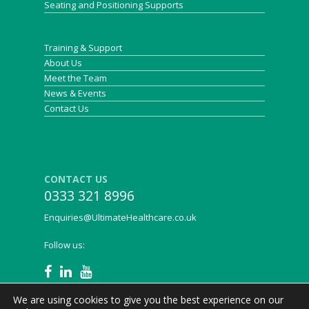
Seating and Positioning Supports
Training & Support
About Us
Meet the Team
News & Events
Contact Us
CONTACT US
0333 321 8996
Enquiries@UltimateHealthcare.co.uk
Follow us:
We are using cookies to give you the best experience on our