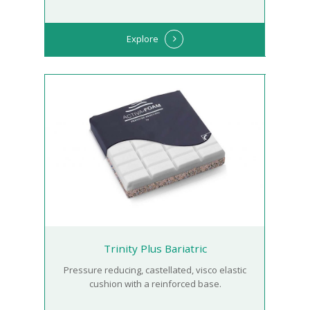
Explore
Trinity Plus Bariatric
Pressure reducing, castellated, visco elastic
cushion with a reinforced base.