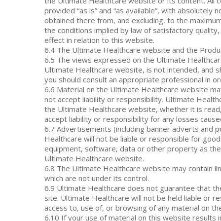
the Ultimate Healthcare website or its content. All 
provided “as is” and “as available”, with absolutely
obtained there from, and excluding, to the maximum e
the conditions implied by law of satisfactory quality
effect in relation to this website.
6.4 The Ultimate Healthcare website and the Produc
6.5 The views expressed on the Ultimate Healthcare 
Ultimate Healthcare website, is not intended, and sh
you should consult an appropriate professional in ord
6.6 Material on the Ultimate Healthcare website ma
not accept liability or responsibility. Ultimate Heal
the Ultimate Healthcare website, whether it is read
accept liability or responsibility for any losses ca
6.7 Advertisements (including banner adverts and 
Healthcare will not be liable or responsible for go
equipment, software, data or other property as the
Ultimate Healthcare website.
6.8 The Ultimate Healthcare website may contain link
which are not under its control.
6.9 Ultimate Healthcare does not guarantee that th
site. Ultimate Healthcare will not be held liable o
access to, use of, or browsing of any material on t
6.10 If your use of material on this website results 