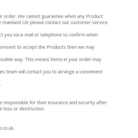
your order. We cannot guarantee when any Product
side mainland UK please contact our customer service
act you via e-mail or telephone to confirm when
t present to accept the Products then we may
possible way. This means items in your order may
ales team will contact you to arrange a convenient
.
responsible for their insurance and security after
r loss or destruction.
.co.uk.