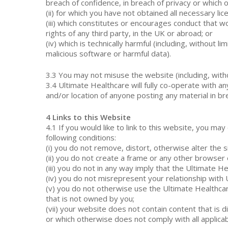
breach of confidence, in breach of privacy or which
(ii) for which you have not obtained all necessary li
(iii) which constitutes or encourages conduct that wou
rights of any third party, in the UK or abroad; or
(iv) which is technically harmful (including, withou
malicious software or harmful data).
3.3 You may not misuse the website (including, withou
3.4 Ultimate Healthcare will fully co-operate with a
and/or location of anyone posting any material in br
4 Links to this Website
4.1 If you would like to link to this website, you ma
following conditions:
(i) you do not remove, distort, otherwise alter the 
(ii) you do not create a frame or any other browser
(iii) you do not in any way imply that the Ultimate H
(iv) you do not misrepresent your relationship with
(v) you do not otherwise use the Ultimate Healthca
that is not owned by you;
(vii) your website does not contain content that is di
or which otherwise does not comply with all applicab