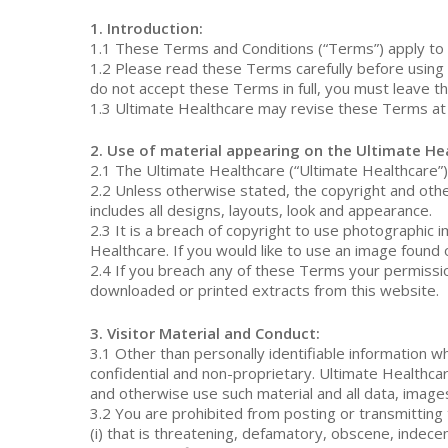
1. Introduction:
1.1 These Terms and Conditions (“Terms”) apply to 
1.2 Please read these Terms carefully before using 
do not accept these Terms in full, you must leave t
1.3 Ultimate Healthcare may revise these Terms at 
2. Use of material appearing on the Ultimate He
2.1 The Ultimate Healthcare (“Ultimate Healthcare”) 
2.2 Unless otherwise stated, the copyright and other
includes all designs, layouts, look and appearance.
2.3 It is a breach of copyright to use photographic
Healthcare. If you would like to use an image found 
2.4 If you breach any of these Terms your permissi
downloaded or printed extracts from this website.
3. Visitor Material and Conduct:
3.1 Other than personally identifiable information w
confidential and non-proprietary. Ultimate Healthcare
and otherwise use such material and all data, image
Hit enter to search or ESC to close
3.2 You are prohibited from posting or transmitting 
(i) that is threatening, defamatory, obscene, indecent