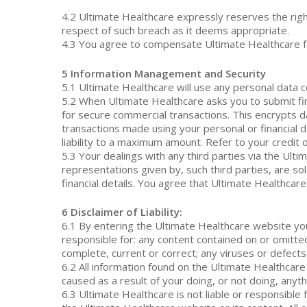
4.2 Ultimate Healthcare expressly reserves the right
respect of such breach as it deems appropriate.
4.3 You agree to compensate Ultimate Healthcare fo
5 Information Management and Security
5.1 Ultimate Healthcare will use any personal data c
5.2 When Ultimate Healthcare asks you to submit fin
for secure commercial transactions. This encrypts da
transactions made using your personal or financial d
liability to a maximum amount. Refer to your credit 
5.3 Your dealings with any third parties via the Ult
representations given by, such third parties, are sol
financial details. You agree that Ultimate Healthcare 
6 Disclaimer of Liability:
6.1 By entering the Ultimate Healthcare website you
responsible for: any content contained on or omitte
complete, current or correct; any viruses or defect
6.2 All information found on the Ultimate Healthcare
caused as a result of your doing, or not doing, anyth
6.3 Ultimate Healthcare is not liable or responsible 