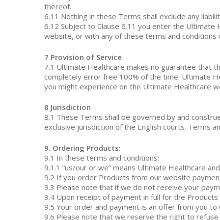
thereof.
6.11 Nothing in these Terms shall exclude any liabil
6.12 Subject to Clause 6.11 you enter the Ultimate H
website, or with any of these terms and conditions 
7 Provision of Service
7.1 Ultimate Healthcare makes no guarantee that the
completely error free 100% of the time. Ultimate Heal
you might experience on the Ultimate Healthcare w
8 Jurisdiction
8.1 These Terms shall be governed by and construed 
exclusive jurisdiction of the English courts. Terms
9. Ordering Products:
9.1 In these terms and conditions:
9.1.1 “us/our or we” means Ultimate Healthcare and 
9.2 If you order Products from our website payment f
9.3 Please note that if we do not receive your paym
9.4 Upon receipt of payment in full for the Products
9.5 Your order and payment is an offer from you to
9.6 Please note that we reserve the right to refuse