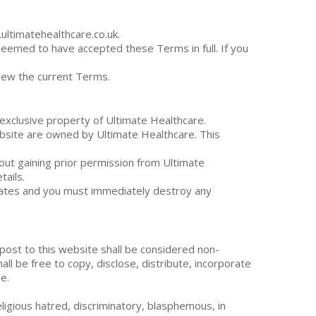
ltimatehealthcare.co.uk.
deemed to have accepted these Terms in full. If you
view the current Terms.
 exclusive property of Ultimate Healthcare.
website are owned by Ultimate Healthcare. This
out gaining prior permission from Ultimate
tails.
inates and you must immediately destroy any
 post to this website shall be considered non-
all be free to copy, disclose, distribute, incorporate
e.
religious hatred, discriminatory, blasphemous, in