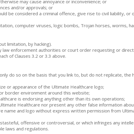
 otherwise may cause annoyance or inconvenience; or
cences and/or approvals; or
ld be considered a criminal offence, give rise to civil liability, o
t limitation, computer viruses, logic bombs, Trojan horses, worms,
t limitation, by hacking).
ny law enforcement authorities or court order requesting or direct
each of Clauses 3.2 or 3.3 above.
y only do so on the basis that you link to, but do not replicate, t
size or appearance of the Ultimate Healthcare logo;
 or border environment around this website;
ealthcare is endorsing anything other than its own operations;
 Ultimate Healthcare nor present any other false information abou
re name and logo without express written permission from Ultimat
stasteful, offensive or controversial, or which infringes any intel
le laws and regulations.