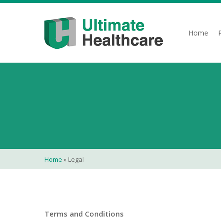
Skip
to
main
Home
content
Home
»
Legal
Terms and Conditions