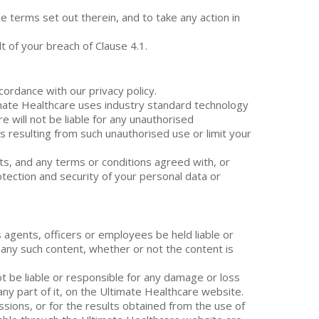
e terms set out therein, and to take any action in
 of your breach of Clause 4.1.
cordance with our privacy policy.
imate Healthcare uses industry standard technology
e will not be liable for any unauthorised
es resulting from such unauthorised use or limit your
nts, and any terms or conditions agreed with, or
rotection and security of your personal data or
 agents, officers or employees be held liable or
 any such content, whether or not the content is
ot be liable or responsible for any damage or loss
 any part of it, on the Ultimate Healthcare website.
issions, or for the results obtained from the use of