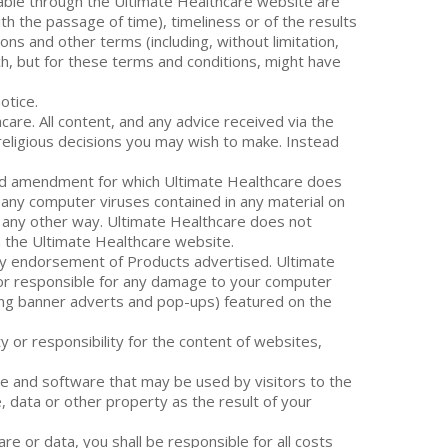
ilable through the Ultimate Healthcare website are
th the passage of time), timeliness or of the results
ns and other terms (including, without limitation,
ich, but for these terms and conditions, might have
otice.
are. All content, and any advice received via the
 religious decisions you may wish to make. Instead
sed amendment for which Ultimate Healthcare does
of any computer viruses contained in any material on
n any other way. Ultimate Healthcare does not
on the Ultimate Healthcare website.
ly endorsement of Products advertised. Ultimate
le or responsible for any damage to your computer
ding banner adverts and pop-ups) featured on the
y or responsibility for the content of websites,
re and software that may be used by visitors to the
, data or other property as the result of your
are or data, you shall be responsible for all costs