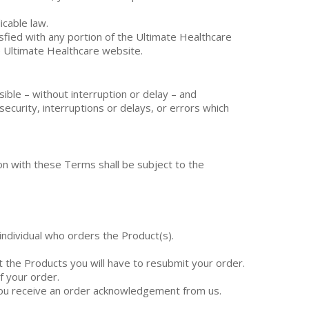
icable law.
isfied with any portion of the Ultimate Healthcare
e Ultimate Healthcare website.
ible – without interruption or delay – and
security, interruptions or delays, or errors which
on with these Terms shall be subject to the
individual who orders the Product(s).
t the Products you will have to resubmit your order.
f your order.
 you receive an order acknowledgement from us.