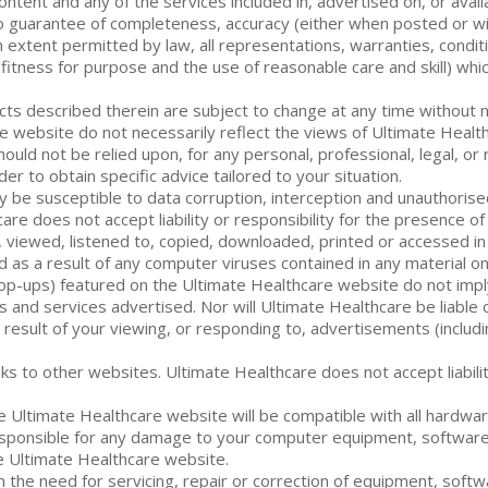
content and any of the services included in, advertised on, or ava
 no guarantee of completeness, accuracy (either when posted or wi
xtent permitted by law, all representations, warranties, conditio
, fitness for purpose and the use of reasonable care and skill) wh
ts described therein are subject to change at any time without n
website do not necessarily reflect the views of Ultimate Healthc
ould not be relied upon, for any personal, professional, legal, or
er to obtain specific advice tailored to your situation.
y be susceptible to data corruption, interception and unauthori
thcare does not accept liability or responsibility for the presence 
, viewed, listened to, copied, downloaded, printed or accessed i
used as a result of any computer viruses contained in any material 
pop-ups) featured on the Ultimate Healthcare website do not imp
ods and services advertised. Nor will Ultimate Healthcare be liab
 result of your viewing, or responding to, advertisements (inclu
s to other websites. Ultimate Healthcare does not accept liabilit
e Ultimate Healthcare website will be compatible with all hardwa
r responsible for any damage to your computer equipment, software
he Ultimate Healthcare website.
in the need for servicing, repair or correction of equipment, softw