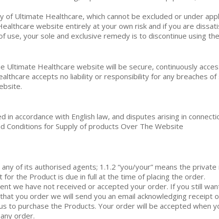
ity of Ultimate Healthcare, which cannot be excluded or under appl
ealthcare website entirely at your own risk and if you are dissat
of use, your sole and exclusive remedy is to discontinue using th
 Ultimate Healthcare website will be secure, continuously access
thcare accepts no liability or responsibility for any breaches of 
ebsite.
in accordance with English law, and disputes arising in connecti
 and Conditions for Supply of products Over The Website
any of its authorised agents; 1.1.2 “you/your” means the private 
or the Product is due in full at the time of placing the order.
ent we have not received or accepted your order. If you still wan
 that you order we will send you an email acknowledging receipt o
 us to purchase the Products. Your order will be accepted when
 any order.