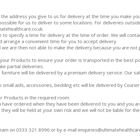
o the address you give to us for delivery at the time you make 
 possible for us to deliver to some locations. For deliveries out
atehealthcare.co.uk.
e to specify a time for delivery at the time of order. We will cont
d arrange a convenient time for you to accept delivery.
and we are then not able to make the delivery because you are no
r your Products to ensure your order is transported in the best 
ke partial deliveries.
o furniture will be delivered by a premium delivery service. Our s
o small aids, accessories, bedding etc will be delivered by Courier
er Products in the required room.
 have ordered when they have been delivered to you and you are 
ey will be held at your own risk and we will not be liable for thei
 team on 0333 321 8996 or by e-mail enquiries@ultimatehealthcare