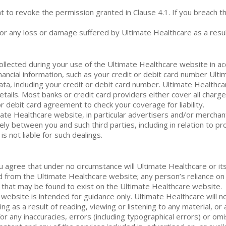
 to revoke the permission granted in Clause 4.1. If you breach th
r any loss or damage suffered by Ultimate Healthcare as a result
ollected during your use of the Ultimate Healthcare website in ac
ancial information, such as your credit or debit card number Ult
ta, including your credit or debit card number. Ultimate Healthcar
etails. Most banks or credit card providers either cover all charg
or debit card agreement to check your coverage for liability.
imate Healthcare website, in particular advertisers and/or mercha
ely between you and such third parties, including in relation to p
is not liable for such dealings.
 agree that under no circumstance will Ultimate Healthcare or its
d from the Ultimate Healthcare website; any person’s reliance on
s that may be found to exist on the Ultimate Healthcare website.
 website is intended for guidance only. Ultimate Healthcare will n
ing as a result of reading, viewing or listening to any material, or
for any inaccuracies, errors (including typographical errors) or om