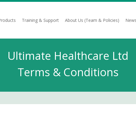
Products
Training & Support
About Us (Team & Policies)
News
Ultimate Healthcare Ltd
Terms & Conditions