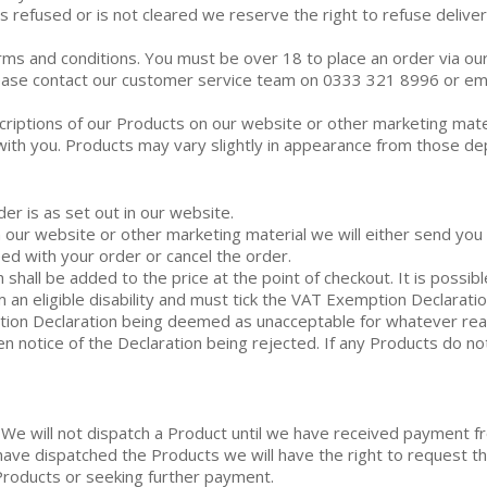
s refused or is not cleared we reserve the right to refuse delive
erms and conditions. You must be over 18 to place an order via ou
please contact our customer service team on 0333 321 8996 or ema
criptions of our Products on our website or other marketing mate
with you. Products may vary slightly in appearance from those de
er is as set out in our website.
on our website or other marketing material we will either send yo
ed with your order or cancel the order.
 shall be added to the price at the point of checkout. It is possibl
 an eligible disability and must tick the VAT Exemption Declaratio
ption Declaration being deemed as unacceptable for whatever re
en notice of the Declaration being rejected. If any Products do not
 We will not dispatch a Product until we have received payment f
 have dispatched the Products we will have the right to request
Products or seeking further payment.