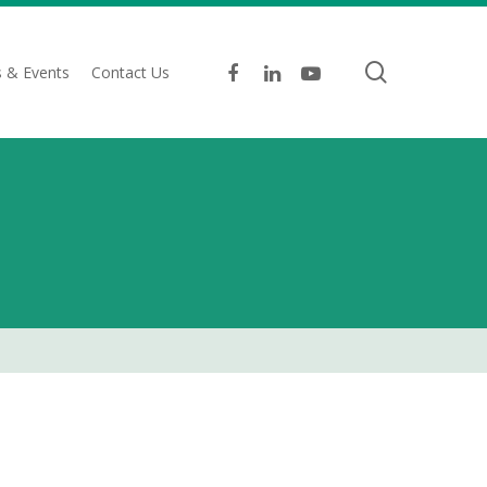
search
facebook
linkedin
youtube
 & Events
Contact Us