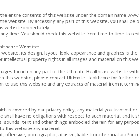
the entire contents of this website under the domain name www.u
the website. By accessing any part of this website, you shall be 
his website immediately.
any time. You should check this website from time to time to re
althcare Website:
website, its design, layout, look, appearance and graphics is the
 intellectual property rights in all images and material on this 
 images found on any part of the Ultimate Healthcare website with
on this website, please contact Ultimate Healthcare for further de
on to use this website and any extracts of material from it term
hich is covered by our privacy policy, any material you transmit or
 shall have no obligations with respect to such material, and it sh
s, sounds, text and other things embodied therein for any purpos
to this website any material:
, offensive, pornographic, abusive, liable to incite racial and/or 