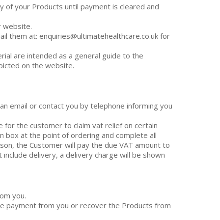
ry of your Products until payment is cleared and
r website.
il them at: enquiries@ultimatehealthcare.co.uk for
rial are intended as a general guide to the
picted on the website.
u an email or contact you by telephone informing you
e for the customer to claim vat relief on certain
n box at the point of ordering and complete all
ason, the Customer will pay the due VAT amount to
 include delivery, a delivery charge will be shown
rom you.
 the payment from you or recover the Products from