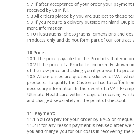
9.7 If after acceptance of your order your payment i
received by us in full.
9.8 All orders placed by you are subject to these t
9.9 If you require a delivery outside mainland UK 
more information.
9.10 Illustrations, photographs, dimensions and des
Products only and do not form part of our contract 
10 Prices:
10.1 The price payable for the Products that you ord
10.2 If the price of a Product is incorrectly shown 
of the new price and asking you if you want to proce
10.3 All our prices are quoted exclusive of VAT which
products. To qualify the Customer has to suffer from
necessary information. In the event of a VAT Exem
Ultimate Healthcare within 7 days of receiving writt
and charged separately at the point of checkout.
11. Payment:
11.1 You can pay for your order by BACS or cheque.
11.2 If for any reason payment is refused after we
you and charge you for our costs in recovering the 