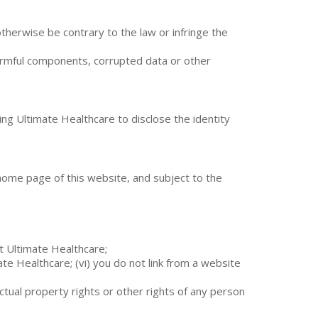
r otherwise be contrary to the law or infringe the
 harmful components, corrupted data or other
ing Ultimate Healthcare to disclose the identity
he home page of this website, and subject to the
t Ultimate Healthcare;
e Healthcare; (vi) you do not link from a website
lectual property rights or other rights of any person