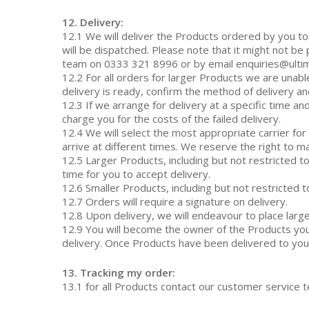
12. Delivery:
12.1 We will deliver the Products ordered by you t
will be dispatched. Please note that it might not be
team on 0333 321 8996 or by email enquiries@ultim
12.2 For all orders for larger Products we are unabl
delivery is ready, confirm the method of delivery an
12.3 If we arrange for delivery at a specific time 
charge you for the costs of the failed delivery.
12.4 We will select the most appropriate carrier fo
arrive at different times. We reserve the right to ma
12.5 Larger Products, including but not restricted t
time for you to accept delivery.
12.6 Smaller Products, including but not restricted t
12.7 Orders will require a signature on delivery.
12.8 Upon delivery, we will endeavour to place larg
12.9 You will become the owner of the Products you
delivery. Once Products have been delivered to you th
13. Tracking my order:
13.1 for all Products contact our customer service