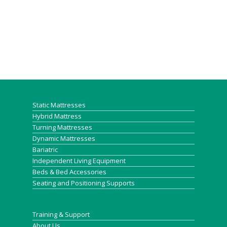
Static Mattresses
Hybrid Mattress
Turning Mattresses
Dynamic Mattresses
Bariatric
Independent Living Equipment
Beds & Bed Accessories
Seating and Positioning Supports
Training & Support
About Us