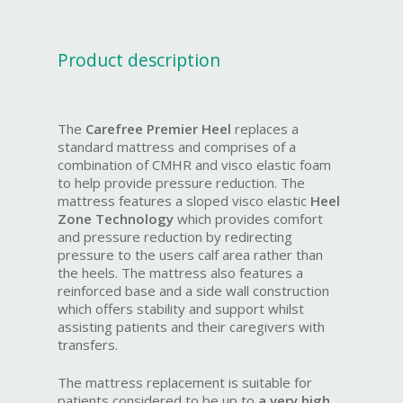
Product description
The
Carefree Premier Heel
replaces a
standard mattress and comprises of a
combination of CMHR and visco elastic foam
to help provide pressure reduction. The
mattress features a sloped visco elastic
Heel
Zone Technology
which provides comfort
and pressure reduction by redirecting
pressure to the users calf area rather than
the heels. The mattress also features a
reinforced base and a side wall construction
which offers stability and support whilst
assisting patients and their caregivers with
transfers.
The mattress replacement is suitable for
patients considered to be up to
a very high