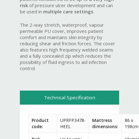
risk
of pressure ulcer development and can
be used in
multiple care settings
.
The 2-way stretch, waterproof, vapour
permeable PU cover, improves patient
comfort and maintains skin integrity by
reducing shear and friction forces. The cover
also features high frequency welded seams
and a fully concealed zip which reduces the
possibility of fluid ingress to aid infection
control.
Technical Specification
Product
UPRFP3478-
Mattress
86 x
code:
HEEL
dimensions:
198cm