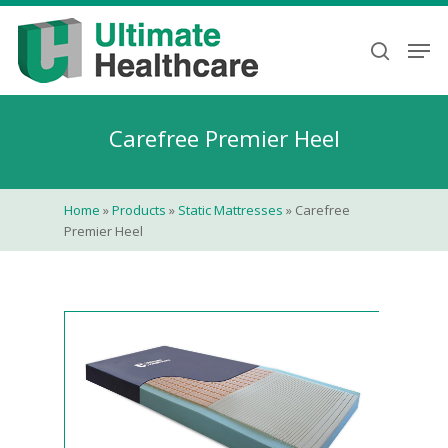
Skip
to
Men
search
main
content
Carefree Premier Heel
Home
»
Products
»
Static Mattresses
»
Carefree
Premier Heel