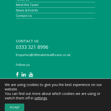
Meet the Team
News & Events
Contact Us
CONTACT US
0333 321 8996
Enquiries@UltimateHealthcare.co.uk
Follow us:
We are using cookies to give you the best experience on our
website.
You can find out more about which cookies we are using or
Ultimate Healthcare © 2021
Privacy Policy
|
Legal
|
switch them off in
settings
.
Cookies
Accept