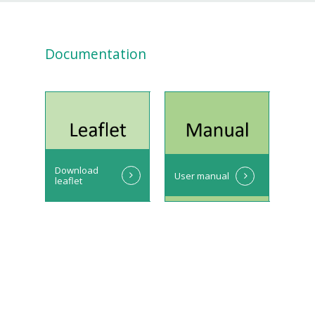
Documentation
Download
User manual
leaflet