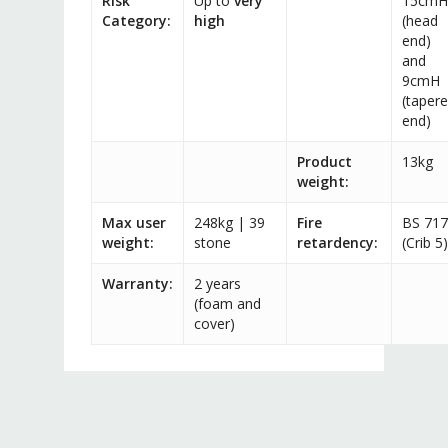
Risk
Up to
very
15cmH
Category:
high
(head
end)
and
9cmH
(taper
end)
Product
13kg
weight:
Max user
248kg | 39
Fire
BS 71
weight:
stone
retardency:
(Crib 5)
Warranty:
2 years
(foam and
cover)