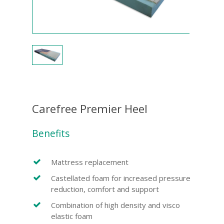
Carefree Premier Heel
Benefits
Mattress replacement
Castellated foam for increased pressure
reduction, comfort and support
Combination of high density and visco
elastic foam