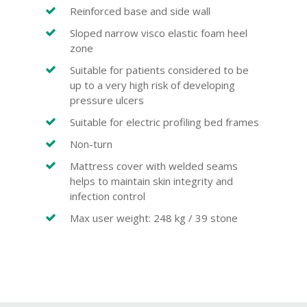
Reinforced base and side wall
Sloped narrow visco elastic foam heel
zone
Suitable for patients considered to be
up to a very high risk of developing
pressure ulcers
Suitable for electric profiling bed frames
Non-turn
Mattress cover with welded seams
helps to maintain skin integrity and
infection control
Max user weight: 248 kg / 39 stone