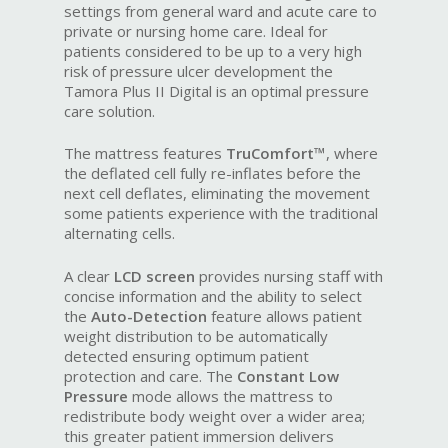
settings from general ward and acute care to
private or nursing home care. Ideal for
patients considered to be up to a very high
risk of pressure ulcer development the
Tamora Plus II Digital is an optimal pressure
care solution.
The mattress features
TruComfort™
, where
the deflated cell fully re-inflates before the
next cell deflates, eliminating the movement
some patients experience with the traditional
alternating cells.
A clear
LCD screen
provides nursing staff with
concise information and the ability to select
the
Auto-Detection
feature allows patient
weight distribution to be automatically
detected ensuring optimum patient
protection and care. The
Constant Low
Pressure
mode allows the mattress to
redistribute body weight over a wider area;
this greater patient immersion delivers