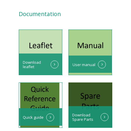
Documentation
Download
User manual
leaflet
Download
Quick guide
Spare Parts