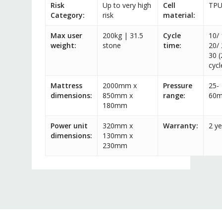
Risk
Up to very high
Cell
TP
Category:
risk
material:
Max user
200kg | 31.5
Cycle
10/ 
weight:
stone
time:
20/ 
30 (
cycl
Mattress
2000mm x
Pressure
25-
dimensions:
850mm x
range:
60
180mm
Power unit
320mm x
Warranty:
2 ye
dimensions:
130mm x
230mm