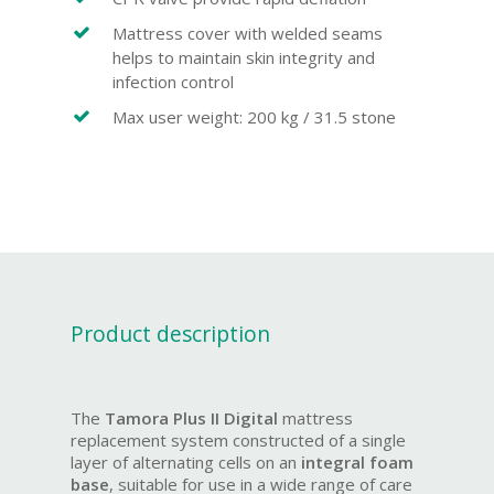
Mattress cover with welded seams
helps to maintain skin integrity and
infection control
Max user weight: 200 kg / 31.5 stone
Product description
The
Tamora Plus II Digital
mattress
replacement system constructed of a single
layer of alternating cells on an
integral foam
base
, suitable for use in a wide range of care