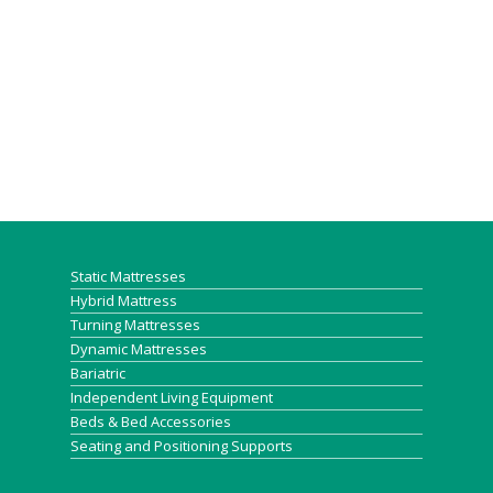
Static Mattresses
Hybrid Mattress
Turning Mattresses
Dynamic Mattresses
Bariatric
Independent Living Equipment
Beds & Bed Accessories
Seating and Positioning Supports