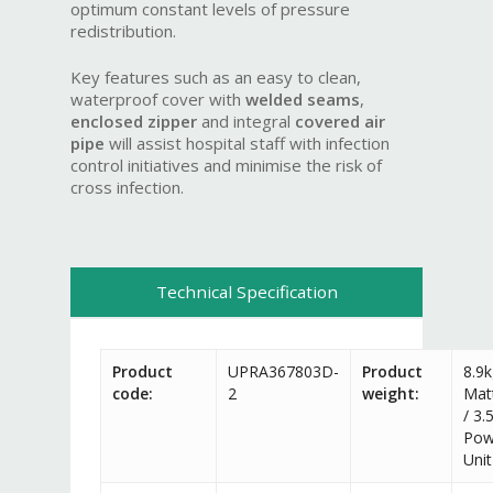
optimum constant levels of pressure
redistribution.
Key features such as an easy to clean,
waterproof cover with
welded seams
,
enclosed zipper
and integral
covered
air
pipe
will assist hospital staff with infection
control initiatives and minimise the risk of
cross infection.
Technical Specification
Product
UPRA367803D-
Product
8.9
code:
2
weight:
Mat
/ 3.
Pow
Unit