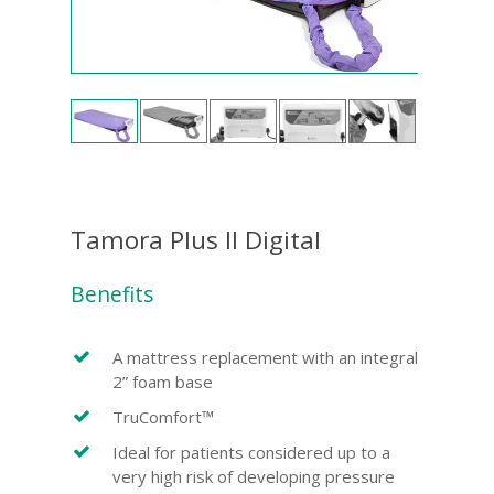
Tamora Plus II Digital
Benefits
A mattress replacement with an integral
2” foam base
TruComfort™
Ideal for patients considered up to a
very high risk of developing pressure