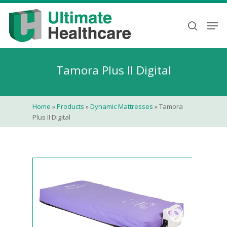
Skip
to
Men
search
main
content
Tamora Plus II Digital
Home
»
Products
»
Dynamic Mattresses
»
Tamora
Plus II Digital