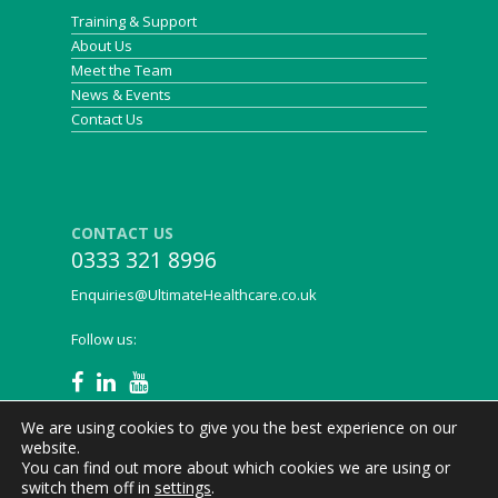
Training & Support
About Us
Meet the Team
News & Events
Contact Us
CONTACT US
0333 321 8996
Enquiries@UltimateHealthcare.co.uk
Follow us:
We are using cookies to give you the best experience on our
website.
You can find out more about which cookies we are using or
Ultimate Healthcare © 2021
Privacy Policy
|
Legal
|
switch them off in
settings
.