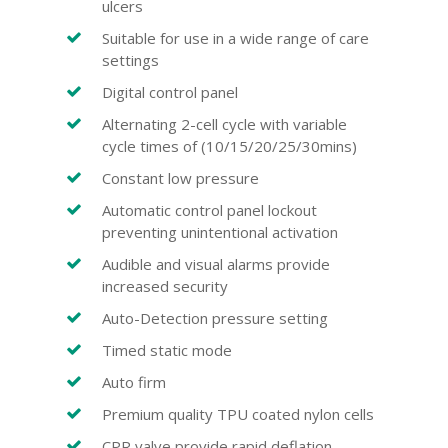
ulcers
Suitable for use in a wide range of care
settings
Digital control panel
Alternating 2-cell cycle with variable
cycle times of (10/15/20/25/30mins)
Constant low pressure
Automatic control panel lockout
preventing unintentional activation
Audible and visual alarms provide
increased security
Auto-Detection pressure setting
Timed static mode
Auto firm
Premium quality TPU coated nylon cells
CPR valve provide rapid deflation