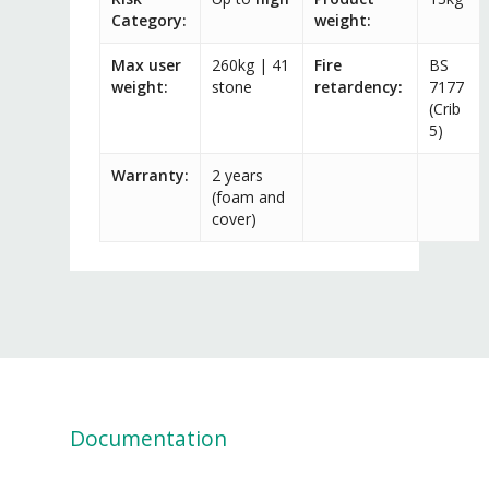
Category:
weight:
Max user
260kg | 41
Fire
BS
weight:
stone
retardency:
7177
(Crib
5)
Warranty:
2 years
(foam and
cover)
Documentation