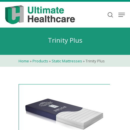
Skip
to
Men
search
main
content
Trinity Plus
Home
»
Products
»
Static Mattresses
»
Trinity Plus