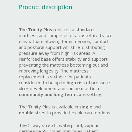
Product description
The
Trinity Plus
replaces a standard
mattress and comprises of a castellated visco
elastic foam allowing for immersion, comfort
and postural support whilst re-distributing
pressure away from high risk areas. A
reinforced base offers stability and support,
preventing the mattress bottoming out and
improving longevity. The mattress
replacement is suitable for patients
considered to be up to
high risk
of pressure
ulcer development and can be used in a
community and long term care
setting.
The Trinity Plus is available in
single
and
double
sizes to provide flexible care options.
The 2-way stretch, waterproof, vapour
permeable PU cover, improves patient