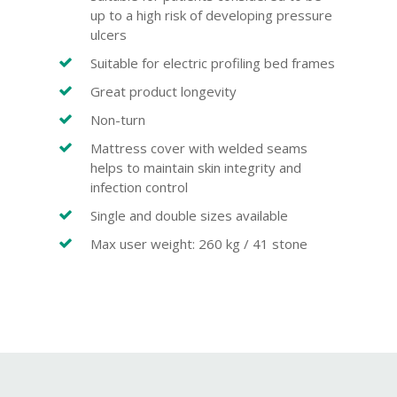
up to a high risk of developing pressure
ulcers
Suitable for electric profiling bed frames
Great product longevity
Non-turn
Mattress cover with welded seams
helps to maintain skin integrity and
infection control
Single and double sizes available
Max user weight: 260 kg / 41 stone