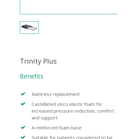
Trinity Plus
Benefits
Mattress replacement
Castellated visco elastic foam for
increased pressure reduction, comfort
and support
A reinforced foam base
Suitable for patients considered to be