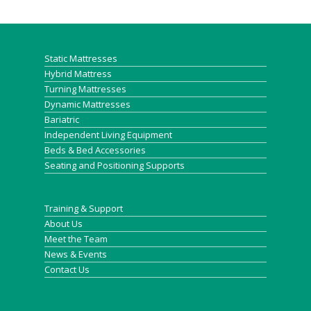
Static Mattresses
Hybrid Mattress
Turning Mattresses
Dynamic Mattresses
Bariatric
Independent Living Equipment
Beds & Bed Accessories
Seating and Positioning Supports
Training & Support
About Us
Meet the Team
News & Events
Contact Us