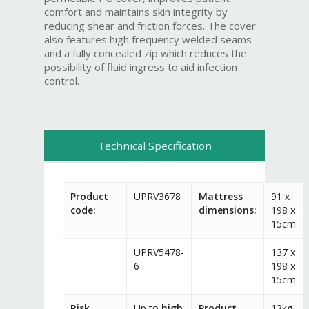
comfort and maintains skin integrity by
reducing shear and friction forces. The cover
also features high frequency welded seams
and a fully concealed zip which reduces the
possibility of fluid ingress to aid infection
control.
Technical Specification
Product
UPRV3678
Mattress
91 x
code:
dimensions:
198 x
15cm
UPRV5478-
137 x
6
198 x
15cm
Risk
Up to
high
Product
13kg