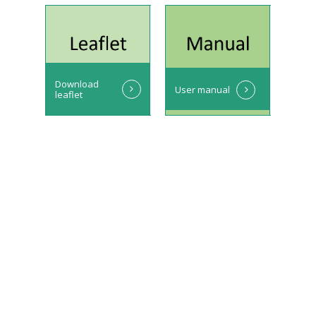
Download
User manual
leaflet