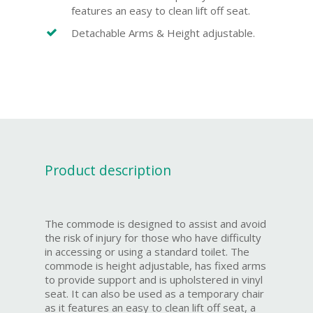
features an easy to clean lift off seat.
Detachable Arms & Height adjustable.
Product description
The commode is designed to assist and avoid
the risk of injury for those who have difficulty
in accessing or using a standard toilet. The
commode is height adjustable, has fixed arms
to provide support and is upholstered in vinyl
seat. It can also be used as a temporary chair
as it features an easy to clean lift off seat, a