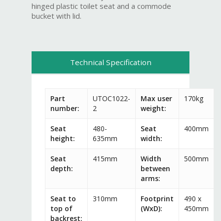
hinged plastic toilet seat and a commode
bucket with lid.
Technical Specification
Part
UTOC1022-
Max user
170kg
number:
2
weight:
Seat
480-
Seat
400mm
height:
635mm
width:
Seat
415mm
Width
500mm
depth:
between
arms:
Seat to
310mm
Footprint
490 x
top of
(WxD):
450mm
backrest: