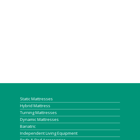
Static Mattresses
Hybrid Mattress
Turning Mattresses
Dynamic Mattresses
Bariatric
Independent Living Equipment