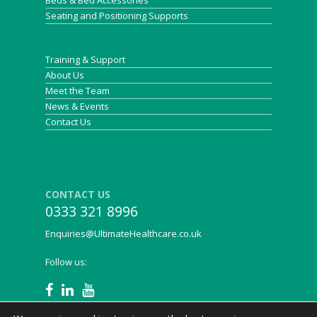
Beds & Bed Accessories
Seating and Positioning Supports
Training & Support
About Us
Meet the Team
News & Events
Contact Us
CONTACT US
0333 321 8996
Enquiries@UltimateHealthcare.co.uk
Follow us: