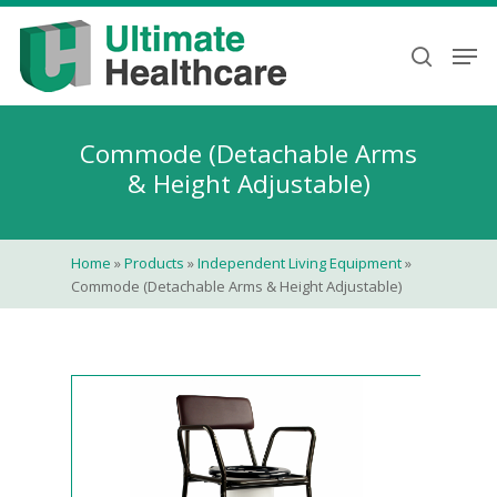
Skip
to
Men
search
main
content
Commode (Detachable Arms
& Height Adjustable)
Home
»
Products
»
Independent Living Equipment
»
Commode (Detachable Arms & Height Adjustable)