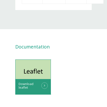
Documentation
Download
leaflet