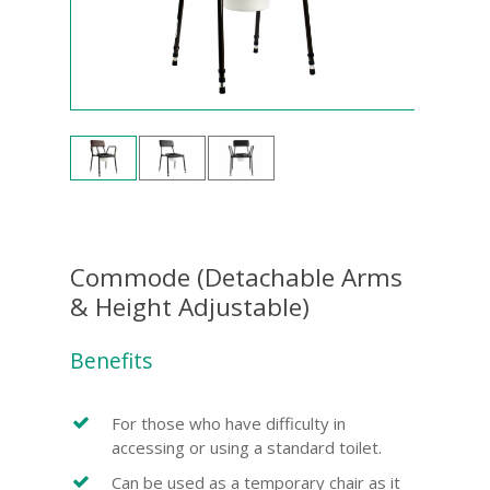
Commode (Detachable Arms
& Height Adjustable)
Benefits
For those who have difficulty in
accessing or using a standard toilet.
Can be used as a temporary chair as it