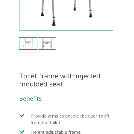
Toilet frame with injected
moulded seat
Benefits
Provide arms to enable the user to lift
from the toilet.
Height adjustable frame.