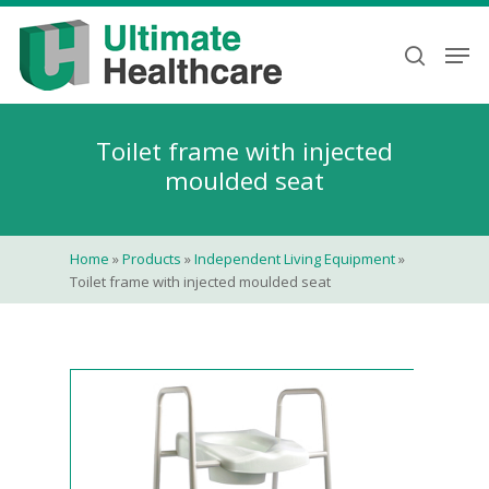
Skip
to
Men
search
main
content
Toilet frame with injected
moulded seat
Home
»
Products
»
Independent Living Equipment
»
Toilet frame with injected moulded seat