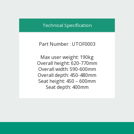
Technical Specification
Part Number : UTOF0003
Max user weight: 190kg
Overall height: 620-770mm
Overall width: 590-600mm
Overall depth: 450-480mm
Seat height: 450 – 600mm
Seat depth: 400mm