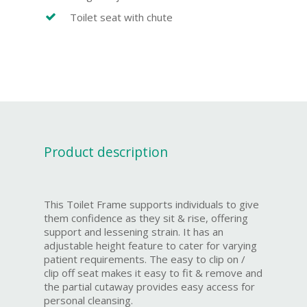
Toilet seat with chute
Product description
This Toilet Frame supports individuals to give
them confidence as they sit & rise, offering
support and lessening strain. It has an
adjustable height feature to cater for varying
patient requirements. The easy to clip on /
clip off seat makes it easy to fit & remove and
the partial cutaway provides easy access for
personal cleansing.