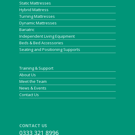
Static Mattresses
Hybrid Mattress
Turning Mattresses
Dynamic Mattresses
Bariatric
Independent Living Equipment
Beds & Bed Accessories
Seating and Positioning Supports
Training & Support
About Us
Meet the Team
News & Events
Contact Us
CONTACT US
0333 321 8996