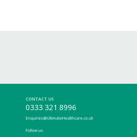
CONTACT US
0333 321 8996
Enquiries@UltimateHealthcare.co.uk
Follow us: