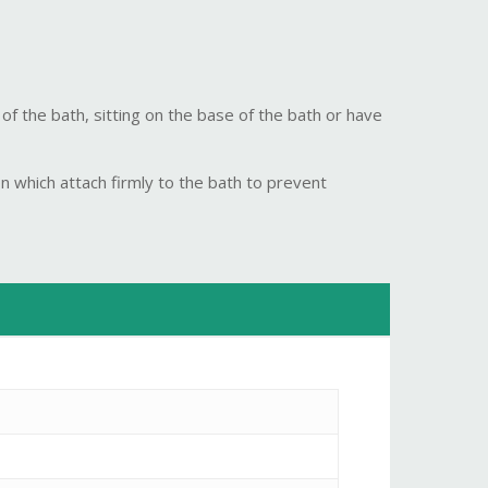
 of the bath, sitting on the base of the bath or have
n which attach firmly to the bath to prevent