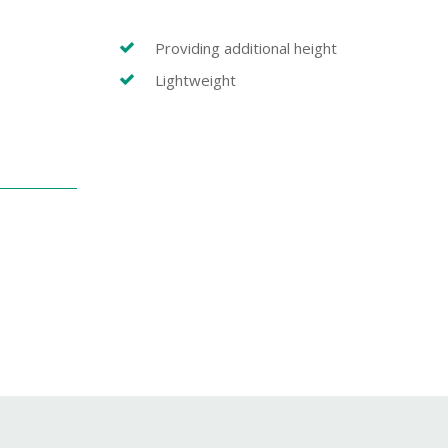
Providing additional height
Lightweight