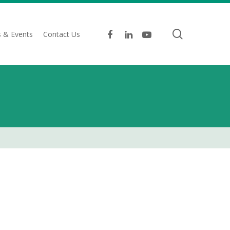
search
facebook
linkedin
youtube
 & Events
Contact Us