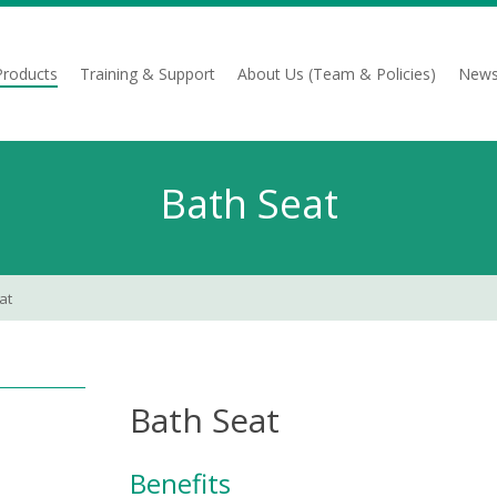
Products
Training & Support
About Us (Team & Policies)
News
Bath Seat
at
Bath Seat
Benefits