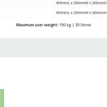
450mmL x 290mmW x 200mmH
450mmL x 290mmW x 300mmH
Maximum user weight:
190 kg | 30 Stone