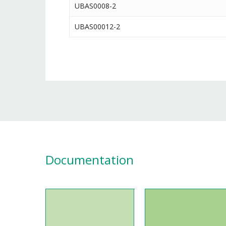
UBAS0008-2
UBAS00012-2
Documentation