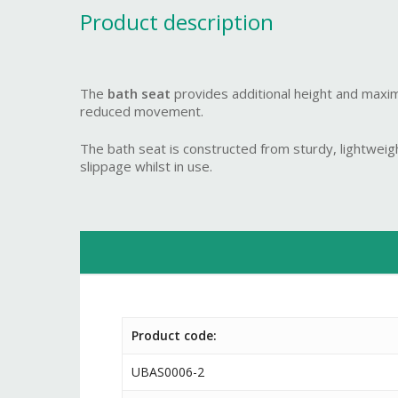
Product description
The
bath seat
provides additional height and maximum
reduced movement.
The bath seat is constructed from sturdy, lightweigh
slippage whilst in use.
Product code:
UBAS0006-2