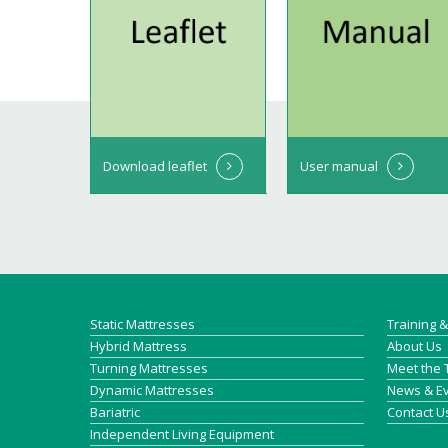
Download leaflet
User manual
Static Mattresses
Training 
Hybrid Mattress
About Us
Turning Mattresses
Meet the
Dynamic Mattresses
News & E
Bariatric
Contact U
Independent Living Equipment