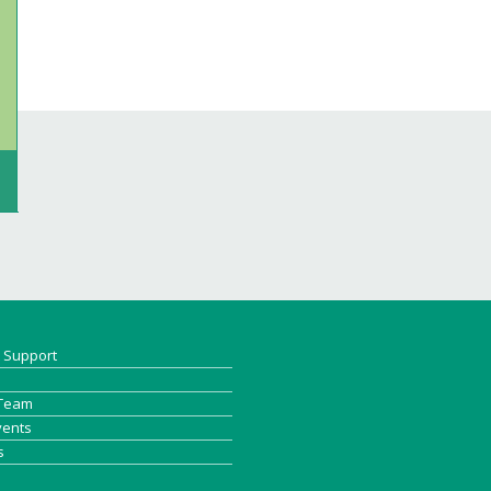
& Support
 Team
vents
s