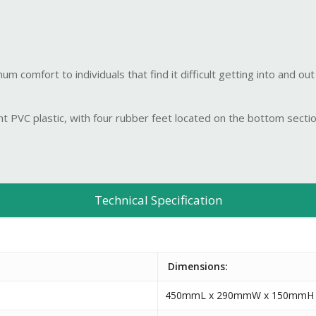
 comfort to individuals that find it difficult getting into and out
t PVC plastic, with four rubber feet located on the bottom sectio
Technical Specification
Dimensions:
450mmL x 290mmW x 150mmH