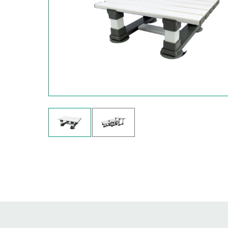
Hit enter to search or ESC to close