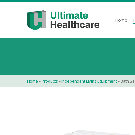
Skip
to
main
Home
content
Home
»
Products
»
Independent Living Equipment
»
Bath Se