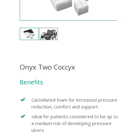
Onyx Two Coccyx
Benefits
Castellated foam for increased pressure
reduction, comfort and support
Ideal for patients considered to be up to
a medium risk of developing pressure
ulcers