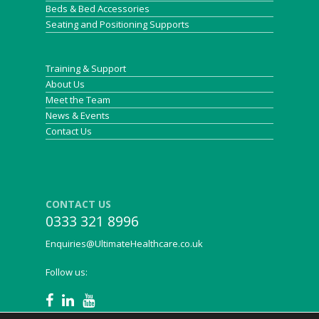
Beds & Bed Accessories
Seating and Positioning Supports
Training & Support
About Us
Meet the Team
News & Events
Contact Us
CONTACT US
0333 321 8996
Enquiries@UltimateHealthcare.co.uk
Follow us: