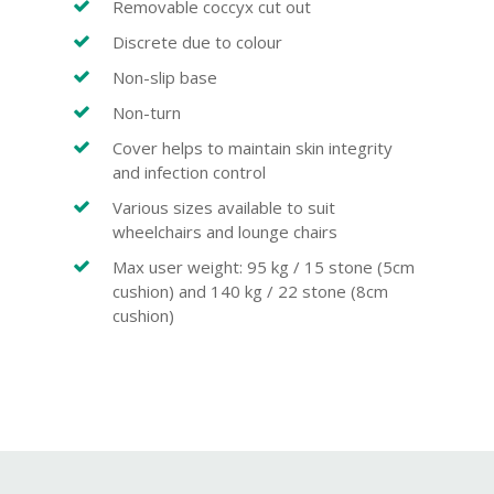
Removable coccyx cut out
Discrete due to colour
Non-slip base
Non-turn
Cover helps to maintain skin integrity
and infection control
Various sizes available to suit
wheelchairs and lounge chairs
Max user weight: 95 kg / 15 stone (5cm
cushion) and 140 kg / 22 stone (8cm
cushion)