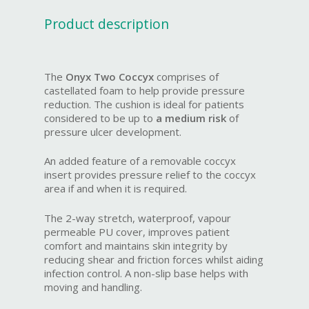
Product description
The
Onyx Two Coccyx
comprises of
castellated foam to help provide pressure
reduction. The cushion is ideal for patients
considered to be up to
a medium risk
of
pressure ulcer development.
An added feature of a removable coccyx
insert provides pressure relief to the coccyx
area if and when it is required.
The 2-way stretch, waterproof, vapour
permeable PU cover, improves patient
comfort and maintains skin integrity by
reducing shear and friction forces whilst aiding
infection control. A non-slip base helps with
moving and handling.