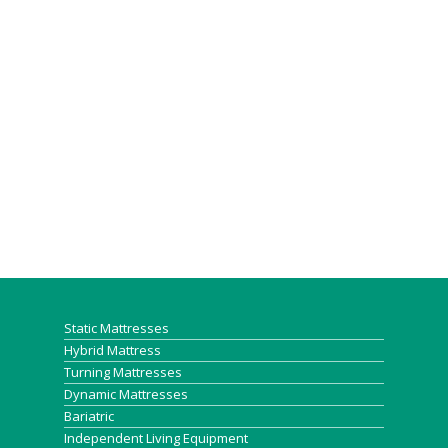
Static Mattresses
Hybrid Mattress
Turning Mattresses
Dynamic Mattresses
Bariatric
Independent Living Equipment