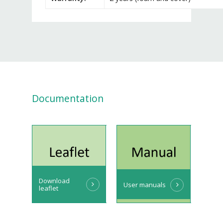
Documentation
Download
User manuals
leaflet