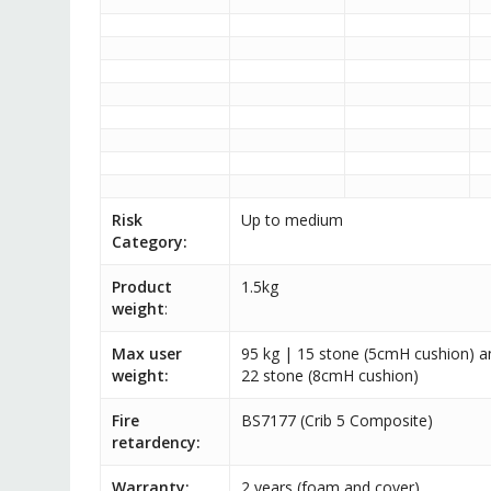
Risk
Up to medium
Category:
Product
1.5kg
weight
:
Max user
95 kg | 15 stone (5cmH cushion) a
weight:
22 stone (8cmH cushion)
Fire
BS7177 (Crib 5 Composite)
retardency:
Warranty:
2 years (foam and cover)