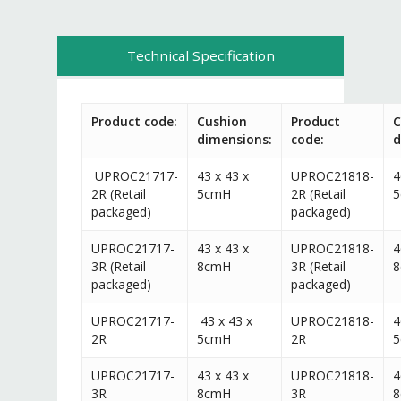
Technical Specification
Product code:
Cushion
Product
C
dimensions:
code:
d
UPROC21717-
43 x 43 x
UPROC21818-
4
2R (Retail
5cmH
2R (Retail
packaged)
packaged)
UPROC21717-
43 x 43 x
UPROC21818-
4
3R (Retail
8cmH
3R (Retail
packaged)
packaged)
UPROC21717-
43 x 43 x
UPROC21818-
4
2R
5cmH
2R
UPROC21717-
43 x 43 x
UPROC21818-
4
3R
8cmH
3R