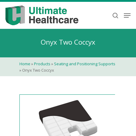
Skip
to
Men
search
main
content
Onyx Two Coccyx
Home
»
Products
»
Seating and Positioning Supports
»
Onyx Two Coccyx