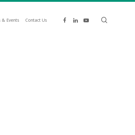
search
facebook
linkedin
youtube
 & Events
Contact Us