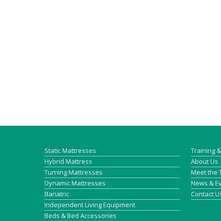
Static Mattresses
Training 
Hybrid Mattress
About Us
Turning Mattresses
Meet the
Dynamic Mattresses
News & E
Bariatric
Contact U
Independent Living Equipment
Beds & Bed Accessories