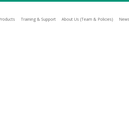
Products
Training & Support
About Us (Team & Policies)
News