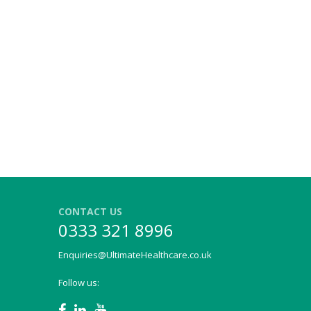
CONTACT US
0333 321 8996
Enquiries@UltimateHealthcare.co.uk
Follow us: