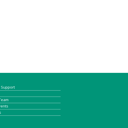
& Support
 Team
vents
s